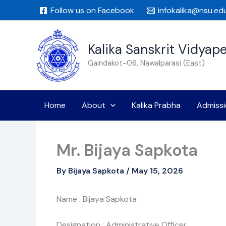
Skip
Follow us on Facebook
infokalika@nsu.ed
to
content
Kalika Sanskrit Vidyap
Gaindakot-06, Nawalparasi (East)
Home
About
Kalika Prabha
Admissi
Mr. Bijaya Sapkota
By
Bijaya Sapkota
/
May 15, 2026
Name : Bijaya Sapkota
Designation : Administrative Officer