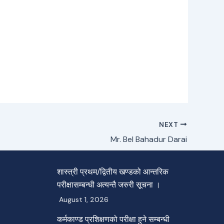
NEXT
Mr. Bel Bahadur Darai
शास्त्री प्रथम/द्वितीय खण्डको आन्तरिक
परीक्षासम्बन्धी अत्यन्तै जरुरी सूचना ।
August 1, 2026
कर्मकाण्ड प्रशिक्षणको परीक्षा हुने सम्बन्धी