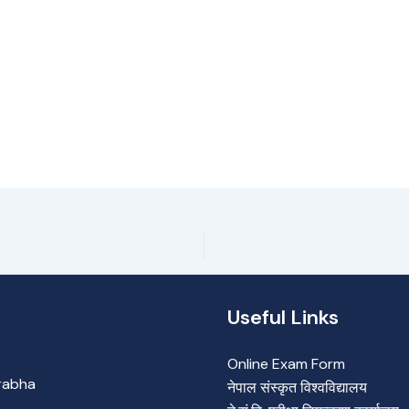
Useful Links
Online Exam Form
Prabha
नेपाल संस्कृत विश्वविद्यालय