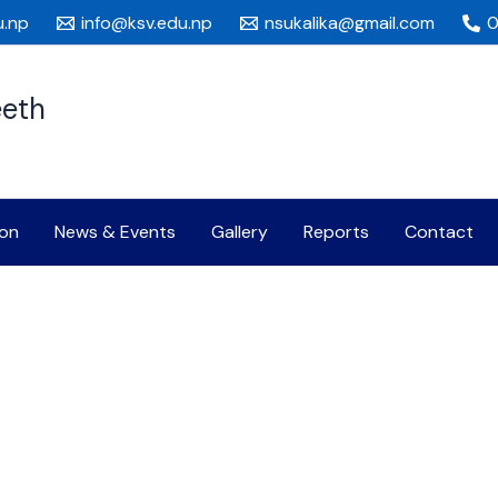
u.np
info@ksv.edu.np
nsukalika@gmail.com
0
eeth
on
News & Events
Gallery
Reports
Contact