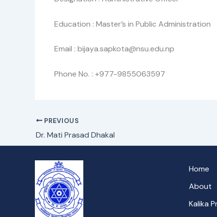
Education : Master’s in Public Administration
Email : bijaya.sapkota@nsu.edu.np
Phone No. : +977-9855063597
PREVIOUS
Dr. Mati Prasad Dhakal
Home
About
Kalika 